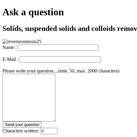
Ask a question
Solids, suspended solids and colloids remov
Name :
E-Mail :
Please write your question....(min. 50, max. 2000 characters)
Characters written: