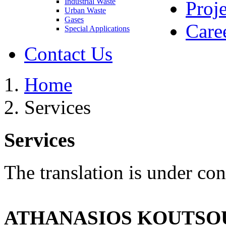
Industrial Waste
Proje
Urban Waste
Gases
Care
Special Applications
Contact Us
Home
Services
Services
The translation is under con
ATHANASIOS KOUTSOU