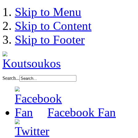
Skip to Menu
Skip to Content
Skip to Footer
Search...
Facebook Fan