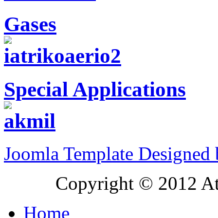
Gases
Special Applications
Joomla Template Designed
Copyright © 2012 At
Home