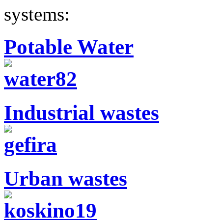
systems:
Potable Water
Industrial wastes
Urban wastes