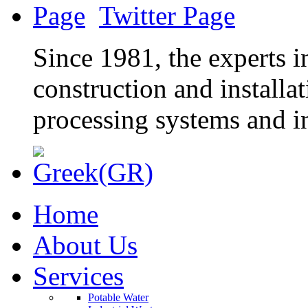
Twitter Page
Since 1981, the experts in
construction and installa
processing systems and in
Home
About Us
Services
Potable Water