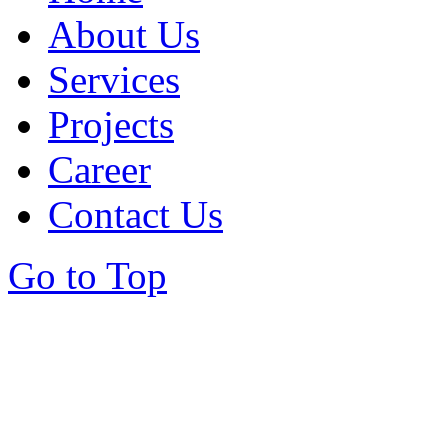
About Us
Services
Projects
Career
Contact Us
Go to Top